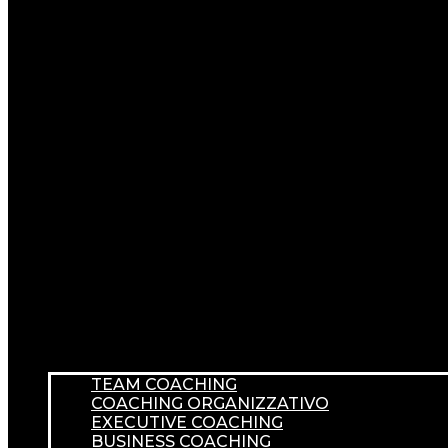
TEAM COACHING
COACHING ORGANIZZATIVO
EXECUTIVE COACHING
BUSINESS COACHING