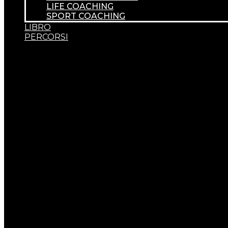
LIFE COACHING
SPORT COACHING
LIBRO
PERCORSI