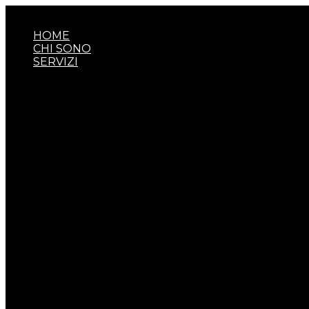
Vai
al
HOME
contenuto
CHI SONO
SERVIZI